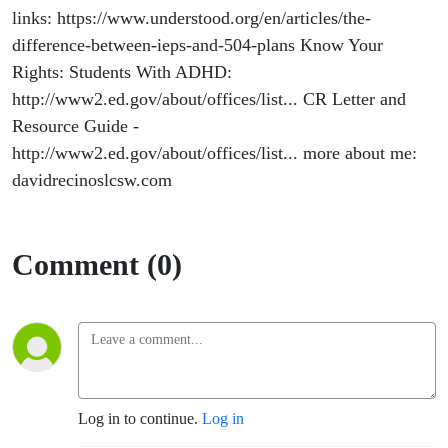
links: https://www.understood.org/en/articles/the-
difference-between-ieps-and-504-plans Know Your
Rights: Students With ADHD:
http://www2.ed.gov/about/offices/list... CR Letter and
Resource Guide -
http://www2.ed.gov/about/offices/list... more about me:
davidrecinoslcsw.com
Comment (0)
Log in to continue.
Log in