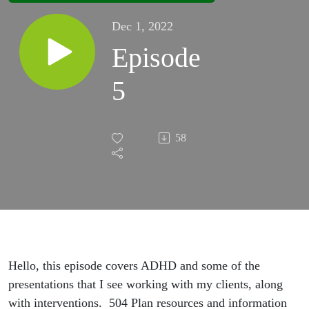
Dec 1, 2022
Episode
5
58
Hello, this episode covers ADHD and some of the
presentations that I see working with my clients, along
with interventions. 504 Plan resources and information