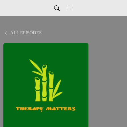
ALL EPISODES