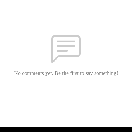
No comments yet. Be the first to say something!